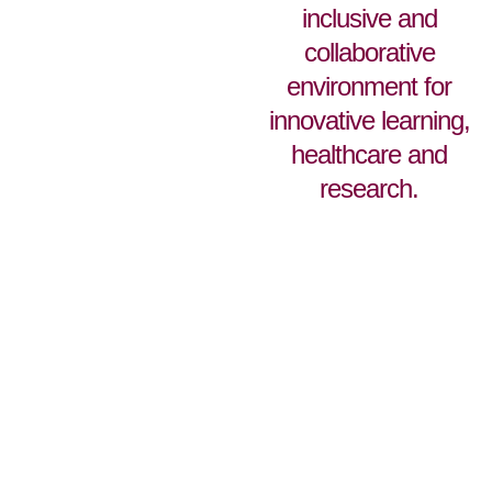
inclusive and
collaborative
environment for
innovative learning,
healthcare and
research.