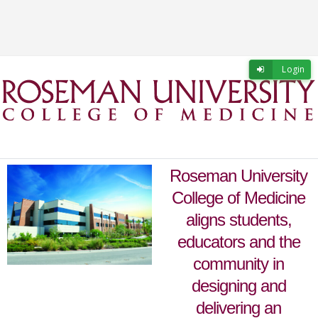
Skip to main content
Skip to login
Login
Roseman University
College of Medicine
aligns students,
educators and the
community in
designing and
delivering an