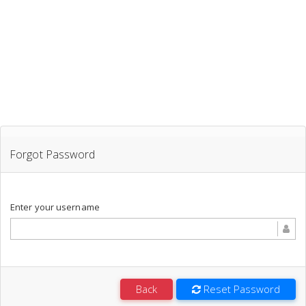
Forgot Password
Enter your username
Back
Reset Password